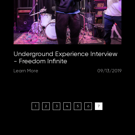
Underground Experience Interview
- Freedom Infinite
Learn More
09/13/2019
1
2
3
4
5
6
7