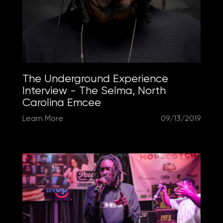
The Underground Experience
Interview - The Selma, North
Carolina Emcee
Learn More
09/13/2019