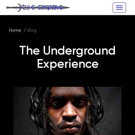
Toggle
naviga
Home
Blog
The Underground
Experience